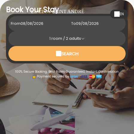
Book Your Stay
LE CLOS SAINT ANDRÉ
EN
From
To
1
room /
2
adults
SEARCH
100% Secure Booking, Best Rates Guaranteed, Instant Confirmation
Payment secured by