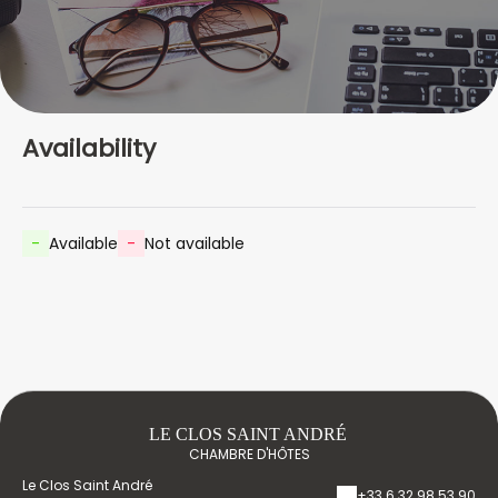
Availability
-
Available
-
Not available
LE CLOS SAINT ANDRÉ
CHAMBRE D'HÔTES
Le Clos Saint André
+33 6 32 98 53 90