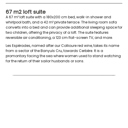
67 m2 loft suite
A 67 m² loft suite with a 180x200 cm bed, walk-in shower and
whirlpool bath, and a 42 m² private terrace. The living room sofa
converts into a bed and can provide additional sleeping space for
two children, offering the privacy of a loft. The suite features
reversible air conditioning, a 123 cm flat-screen TV, and more.
Les Espèrades, named after our Collioure red wine, takes its name
from a sector of the Banyuls Cru, towards Cerbère. It is a
promontory facing the sea where women used to stand watching
for the return of their sailor husbands or sons.
Esperades pro janv 2018