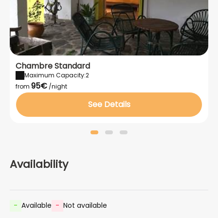
Chambre Standard
Maximum Capacity:2
95€
from
/night
See Details
Availability
-
Available
-
Not available