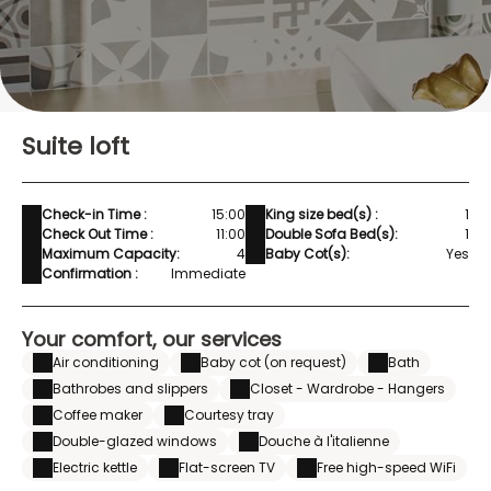
Suite loft
Check-in Time :
15:00
King size bed(s) :
1
Check Out Time :
11:00
Double Sofa Bed(s):
1
Maximum Capacity:
4
Baby Cot(s):
Yes
Confirmation :
Immediate
Your comfort, our services
Air conditioning
Baby cot (on request)
Bath
Bathrobes and slippers
Closet - Wardrobe - Hangers
Coffee maker
Courtesy tray
Double-glazed windows
Douche à l'italienne
Electric kettle
Flat-screen TV
Free high-speed WiFi