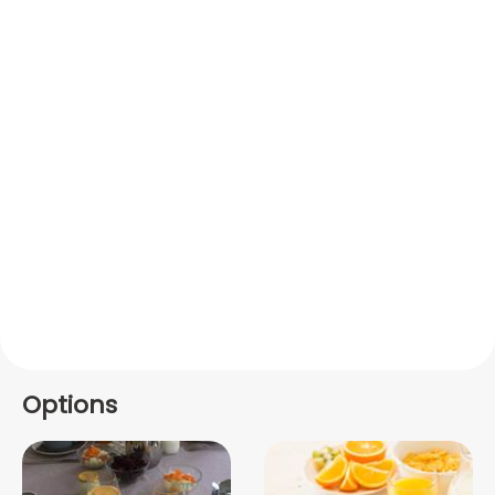
Options