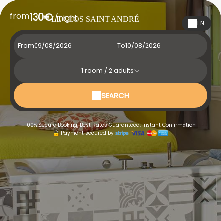
from
130€
/night
LE CLOS SAINT ANDRÉ
EN
From
To
1
room /
2
adults
SEARCH
100% Secure Booking, Best Rates Guaranteed, Instant Confirmation
Payment secured by