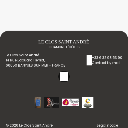
LE CLOS SAINT ANDRÉ
CHAMBRE D'HÔTES
Le Clos Saint André
+33 6 32 98 53 90
14 Rue Edouard Herriot,
Contact by mail
66650 BANYULS SUR MER - FRANCE
© 2026 Le Clos Saint André
Legal notice