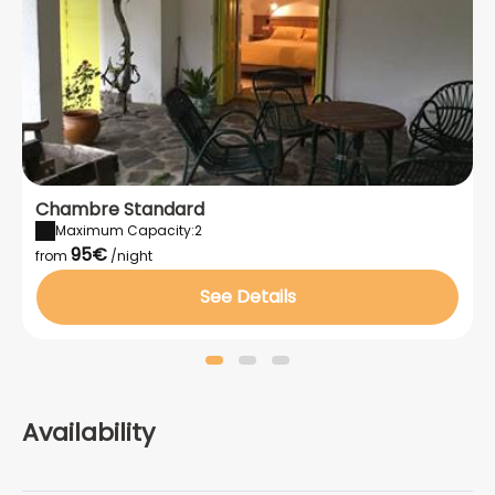
also be made upon arrival.
Chambre Standard
Maximum Capacity:2
95€
from
/night
See Details
Availability