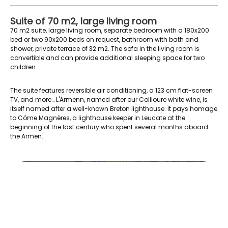
Suite of 70 m2, large living room
70 m2 suite, large living room, separate bedroom with a 180x200
bed or two 90x200 beds on request, bathroom with bath and
shower, private terrace of 32 m2. The sofa in the living room is
convertible and can provide additional sleeping space for two
children.
The suite features reversible air conditioning, a 123 cm flat-screen
TV, and more… L'Armenn, named after our Collioure white wine, is
itself named after a well-known Breton lighthouse. It pays homage
to Côme Magnères, a lighthouse keeper in Leucate at the
beginning of the last century who spent several months aboard
the Armen.
AR lit double