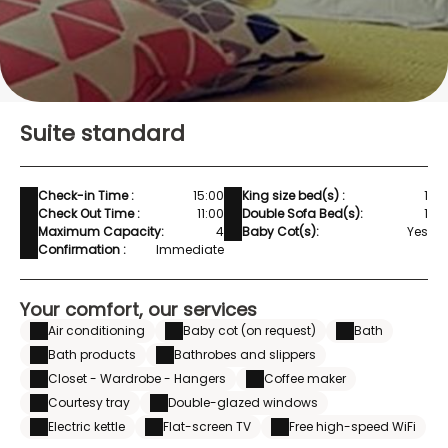
Suite standard
Check-in Time :
15:00
King size bed(s) :
1
Check Out Time :
11:00
Double Sofa Bed(s):
1
Maximum Capacity:
4
Baby Cot(s):
Yes
Confirmation :
Immediate
Your comfort, our services
Air conditioning
Baby cot (on request)
Bath
Bath products
Bathrobes and slippers
Closet - Wardrobe - Hangers
Coffee maker
Courtesy tray
Double-glazed windows
Electric kettle
Flat-screen TV
Free high-speed WiFi