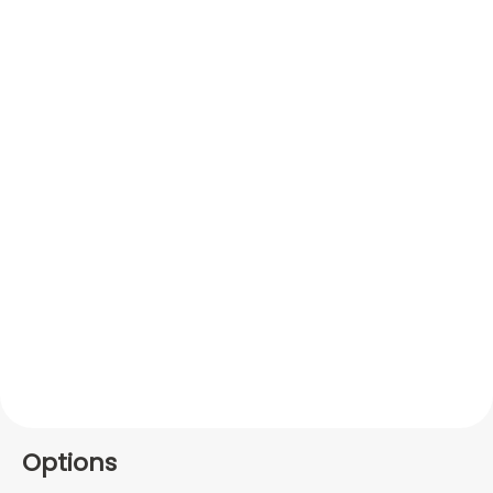
Options