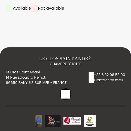
-
Available
-
Not available
LE CLOS SAINT ANDRÉ
CHAMBRE D'HÔTES
Le Clos Saint André
+33 6 32 98 53 90
14 Rue Edouard Herriot,
Contact by mail
66650 BANYULS SUR MER - FRANCE