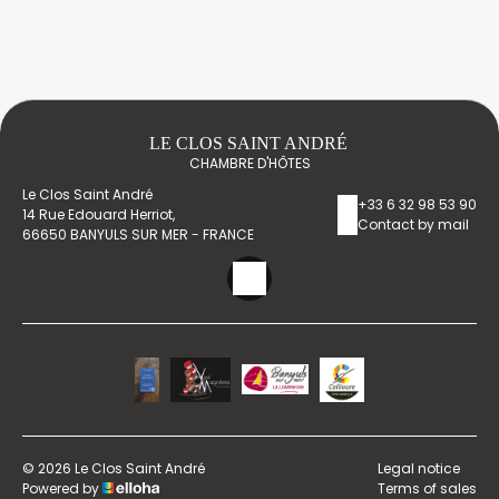
LE CLOS SAINT ANDRÉ
CHAMBRE D'HÔTES
Le Clos Saint André
+33 6 32 98 53 90
14 Rue Edouard Herriot,
Contact by mail
66650 BANYULS SUR MER - FRANCE
© 2026 Le Clos Saint André
Legal notice
Powered by
Terms of sales