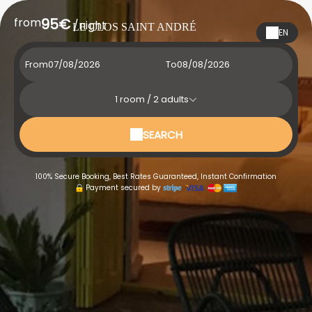
from
95€
/night
LE CLOS SAINT ANDRÉ
EN
From
To
1
room /
2
adults
SEARCH
100% Secure Booking, Best Rates Guaranteed, Instant Confirmation
Payment secured by