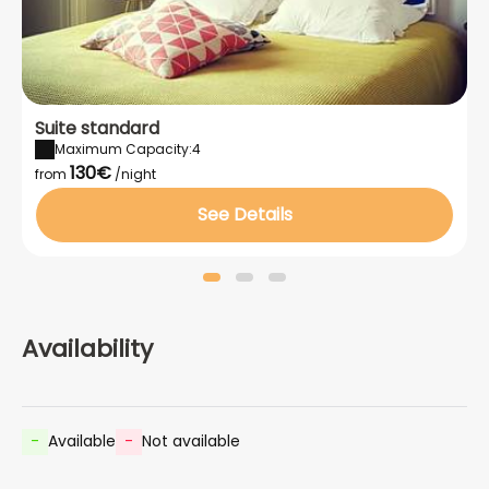
Suite standard
Maximum Capacity:4
130€
from
/night
See Details
Availability
-
Available
-
Not available