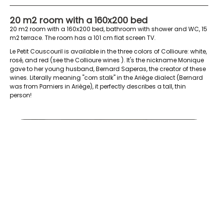
20 m2 room with a 160x200 bed
20 m2 room with a 160x200 bed, bathroom with shower and WC, 15
m2 terrace. The room has a 101 cm flat screen TV.
Le Petit Couscouril is available in the three colors of Collioure: white,
rosé, and red (see the
Collioure wines
). It's the nickname Monique
gave to her young husband, Bernard Saperas, the creator of these
wines. Literally meaning "corn stalk" in the Ariège dialect (Bernard
was from Pamiers in Ariège), it perfectly describes a tall, thin
person!
le-petit-couscouril-depuis-la-terrasse-4