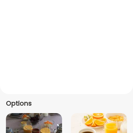
Options