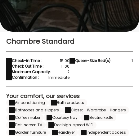
Chambre Standard
Check-in Time :
15:00
Queen-Size Bed(s):
1
Check Out Time :
11:00
Maximum Capacity:
2
Confirmation :
Immediate
Your comfort, our services
Air conditioning
Bath products
Bathrobes and slippers
Closet - Wardrobe - Hangers
Coffee maker
Courtesy tray
Electric kettle
Flat-screen TV
Free high-speed WiFi
Garden furniture
Hairdryer
Independent access